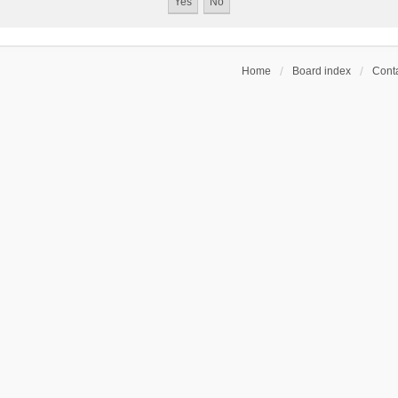
Home
Board index
Conta