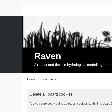
Raven
A robust and flexible hydrological modelling fra
Home
Board index
Delete all board cookies
Are you sure you want to delete all cookies set by this board