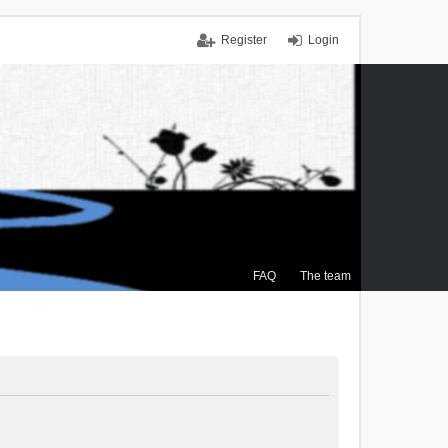
Register
Login
FAQ
The team