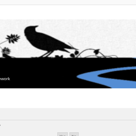
mework
?