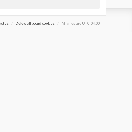
ct us
Delete all board cookies
All times are
UTC-04:00