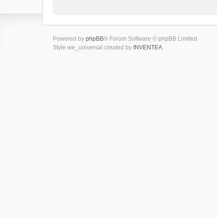
Powered by
phpBB
® Forum Software © phpBB Limited
Style we_universal created by
INVENTEA