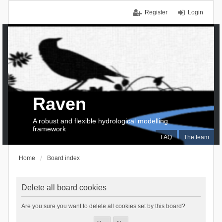
Register
Login
Raven
A robust and flexible hydrological modelling
framework
FAQ
The team
Home
Board index
Delete all board cookies
Are you sure you want to delete all cookies set by this board?