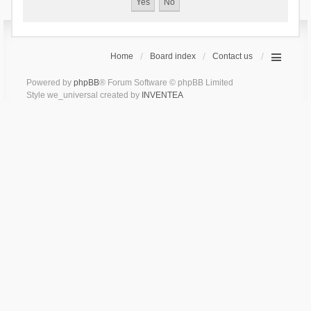
Home
Board index
Contact us
Powered by
phpBB
® Forum Software © phpBB Limited
Style we_universal created by
INVENTEA