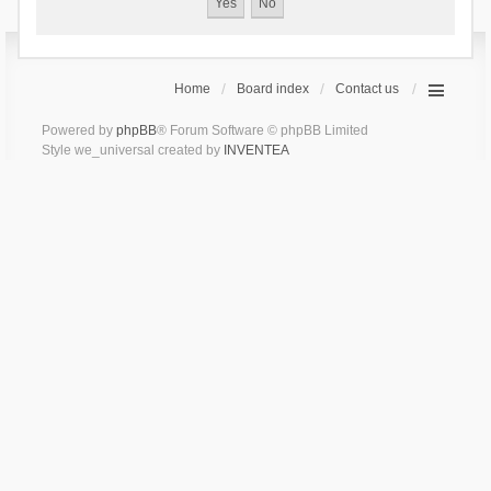
Home
Board index
Contact us
Powered by
phpBB
® Forum Software © phpBB Limited
Style we_universal created by
INVENTEA