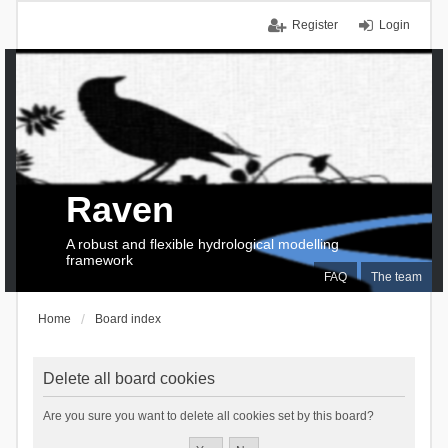
Register
Login
Raven
A robust and flexible hydrological modelling
framework
FAQ
The team
Home
Board index
Delete all board cookies
Are you sure you want to delete all cookies set by this board?