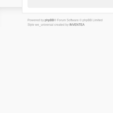
Powered by
phpBB
® Forum Software © phpBB Limited
Style we_universal created by
INVENTEA