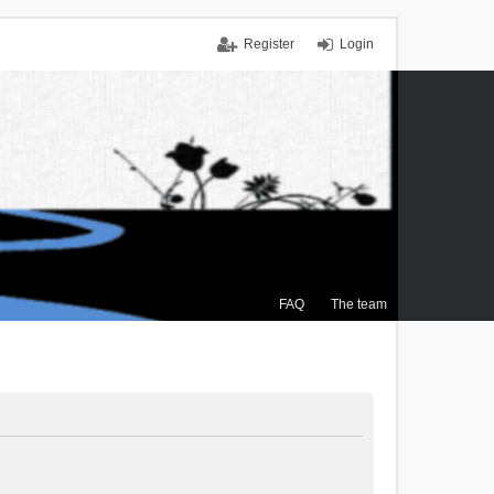
Register
Login
FAQ
The team