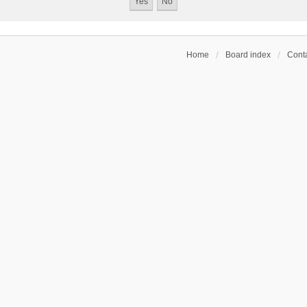
Home
Board index
Conta