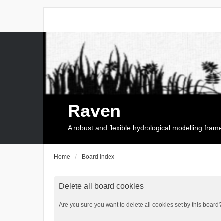
Raven
A robust and flexible hydrological modelling fra
Home
Board index
Delete all board cookies
Are you sure you want to delete all cookies set by this board