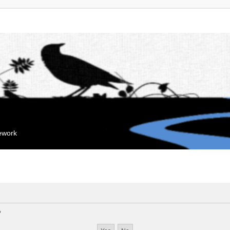
mework
?