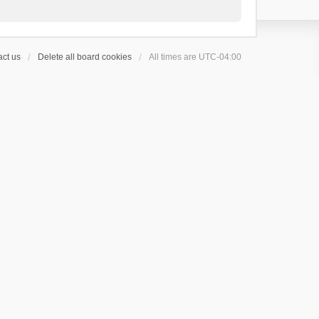
ct us
Delete all board cookies
All times are
UTC-04:00