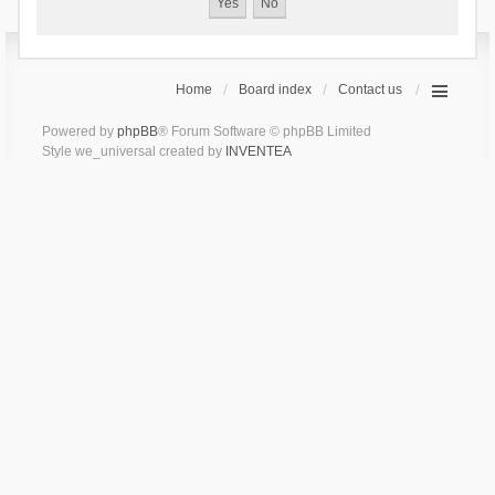
Home
Board index
Contact us
Powered by
phpBB
® Forum Software © phpBB Limited
Style we_universal created by
INVENTEA