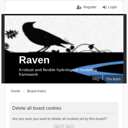
Register
Login
Raven
A robust and flexible hydrological modelling
framework
FAQ
The team
Home
Board index
Delete all board cookies
Are you sure you want to delete all cookies set by this board?