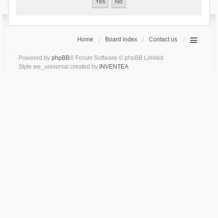
Home
Board index
Contact us
Powered by
phpBB
® Forum Software © phpBB Limited
Style we_universal created by
INVENTEA