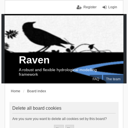
Register
Login
Raven
A robust and flexible hydrological modelling
framework
FAQ
The team
Home
Board index
Delete all board cookies
Are you sure you want to delete all cookies set by this board?