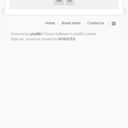
Home
Board index
Contact us
Powered by
phpBB
® Forum Software © phpBB Limited
Style we_universal created by
INVENTEA