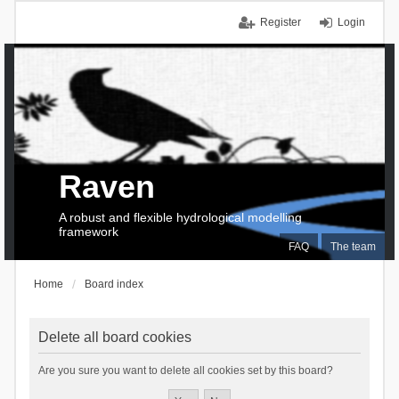
Register
Login
Raven
A robust and flexible hydrological modelling
framework
FAQ
The team
Home
Board index
Delete all board cookies
Are you sure you want to delete all cookies set by this board?