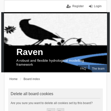
Register
Login
Raven
A robust and flexible hydrological modelling
framework
FAQ
The team
Home
Board index
Delete all board cookies
Are you sure you want to delete all cookies set by this board?