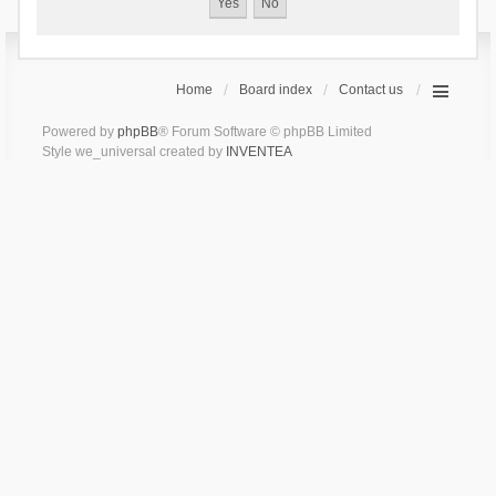
Home
Board index
Contact us
Powered by
phpBB
® Forum Software © phpBB Limited
Style we_universal created by
INVENTEA