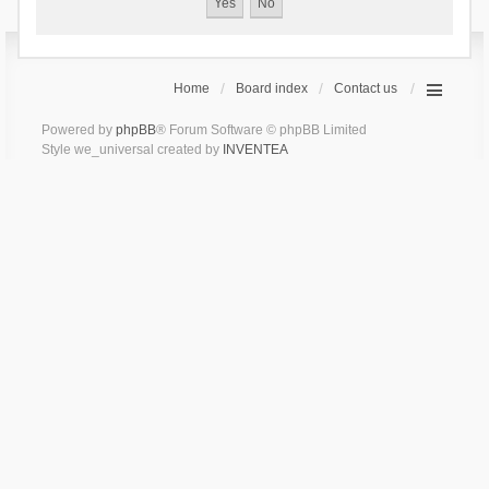
Home
Board index
Contact us
Powered by
phpBB
® Forum Software © phpBB Limited
Style we_universal created by
INVENTEA