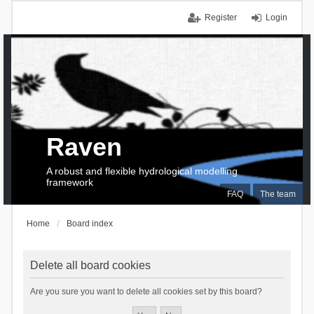
Register
Login
Raven
A robust and flexible hydrological modelling
framework
FAQ
The team
Home
Board index
Delete all board cookies
Are you sure you want to delete all cookies set by this board?