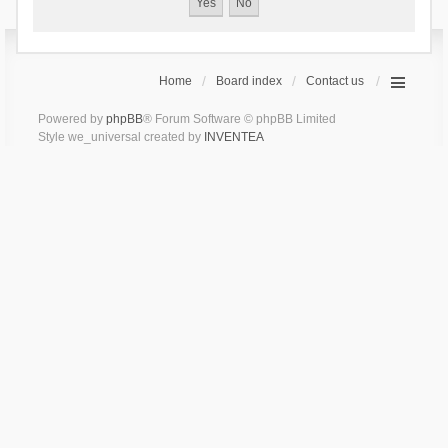
Home
Board index
Contact us
Powered by
phpBB
® Forum Software © phpBB Limited
Style we_universal created by
INVENTEA