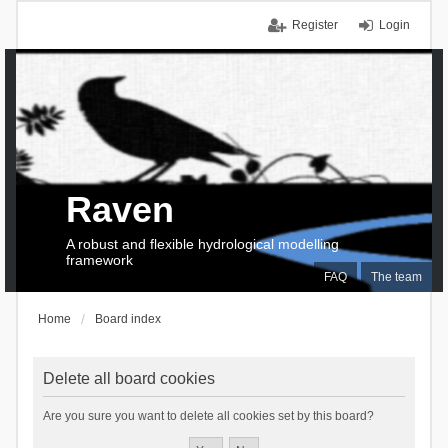
Register
Login
Raven
A robust and flexible hydrological modelling
framework
FAQ
The team
Home
Board index
Delete all board cookies
Are you sure you want to delete all cookies set by this board?