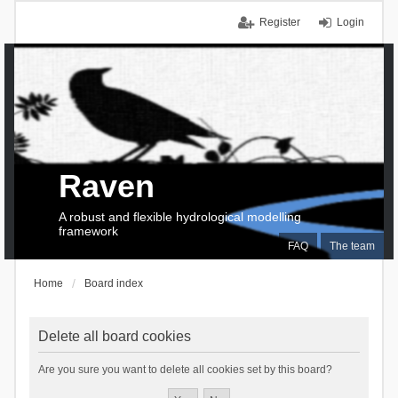
Register
Login
Raven
A robust and flexible hydrological modelling
framework
FAQ
The team
Home
Board index
Delete all board cookies
Are you sure you want to delete all cookies set by this board?