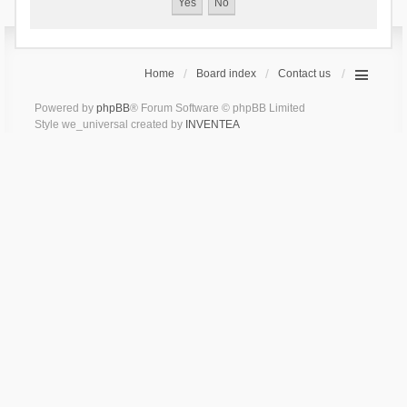
Home
Board index
Contact us
Powered by
phpBB
® Forum Software © phpBB Limited
Style we_universal created by
INVENTEA