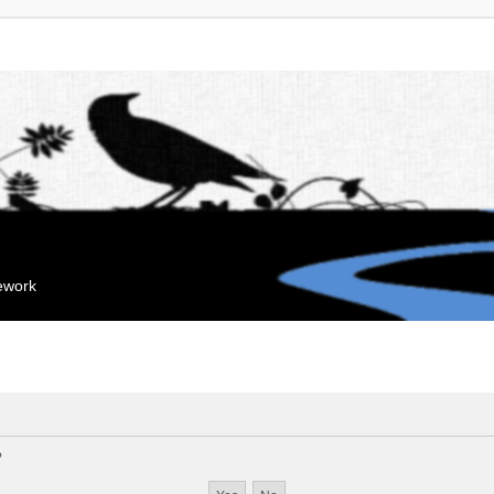
mework
?