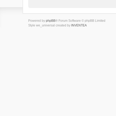
Powered by
phpBB
® Forum Software © phpBB Limited
Style we_universal created by
INVENTEA