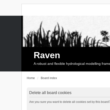
Raven
A robust and flexible hydrological modelling fra
Home
Board index
Delete all board cookies
Are you sure you want to delete all cookies set by this board