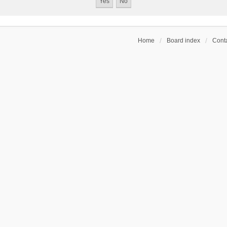
Home
Board index
Conta