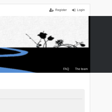
Register
Login
FAQ
The team