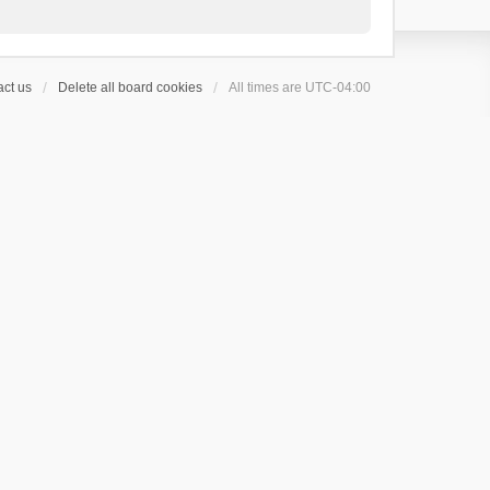
ct us
Delete all board cookies
All times are
UTC-04:00