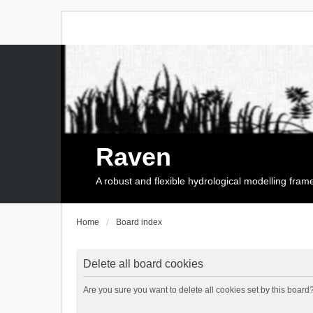
Raven
A robust and flexible hydrological modelling fra
Home
Board index
Delete all board cookies
Are you sure you want to delete all cookies set by this board