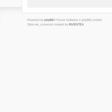
Powered by
phpBB
® Forum Software © phpBB Limited
Style we_universal created by
INVENTEA