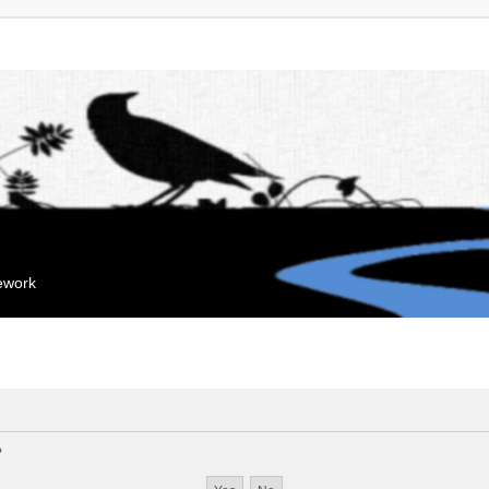
mework
?