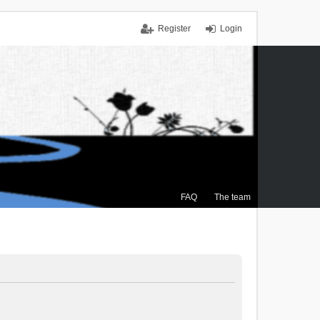
Register
Login
FAQ
The team