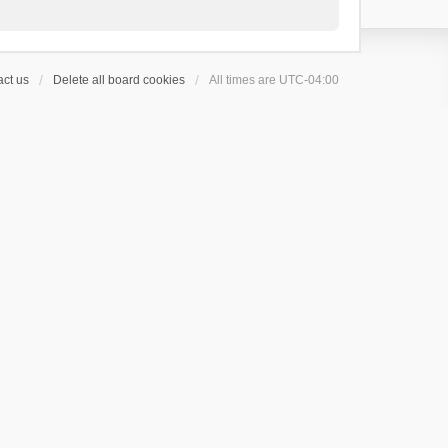
ct us
Delete all board cookies
All times are
UTC-04:00