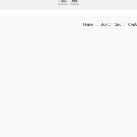
Home
Board index
Conta