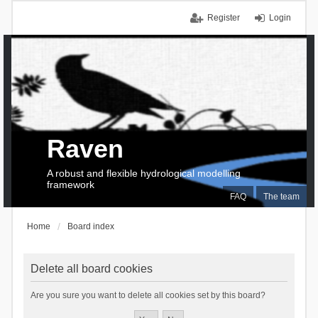
Register
Login
Raven
A robust and flexible hydrological modelling
framework
FAQ
The team
Home
Board index
Delete all board cookies
Are you sure you want to delete all cookies set by this board?