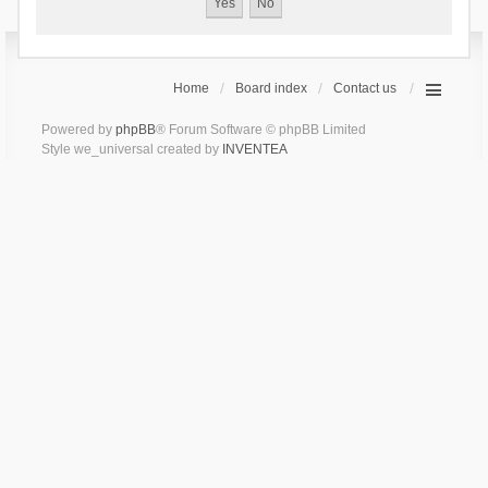
Home
Board index
Contact us
Powered by
phpBB
® Forum Software © phpBB Limited
Style we_universal created by
INVENTEA