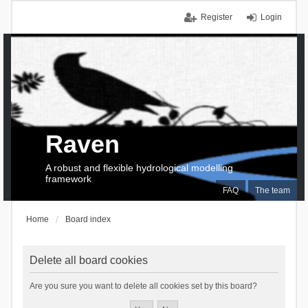
Register
Login
Raven
A robust and flexible hydrological modelling
framework
FAQ
The team
Home
Board index
Delete all board cookies
Are you sure you want to delete all cookies set by this board?