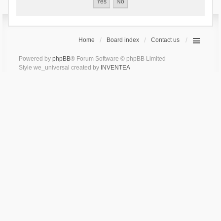
Home
Board index
Contact us
Powered by
phpBB
® Forum Software © phpBB Limited
Style we_universal created by
INVENTEA