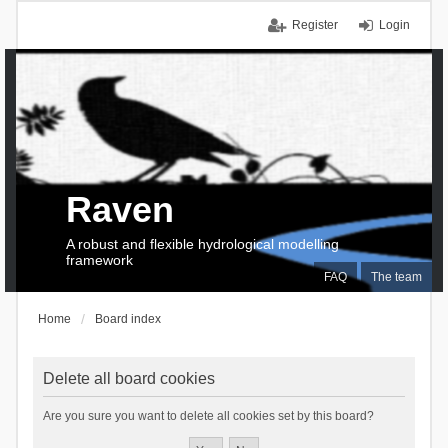
Register
Login
Raven
A robust and flexible hydrological modelling
framework
FAQ
The team
Home
Board index
Delete all board cookies
Are you sure you want to delete all cookies set by this board?