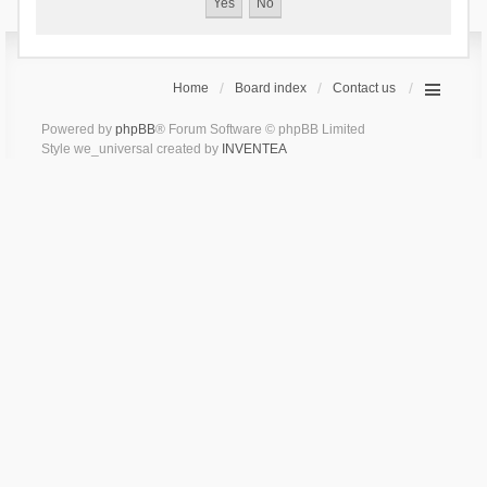
Home
Board index
Contact us
Powered by
phpBB
® Forum Software © phpBB Limited
Style we_universal created by
INVENTEA