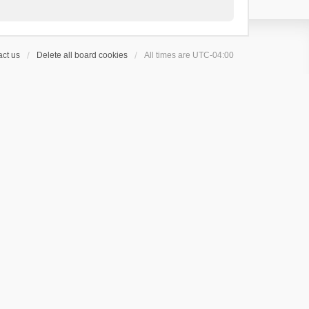
ct us
Delete all board cookies
All times are
UTC-04:00