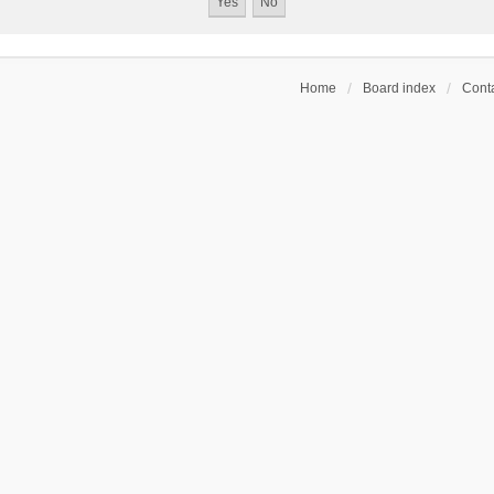
Home
Board index
Conta