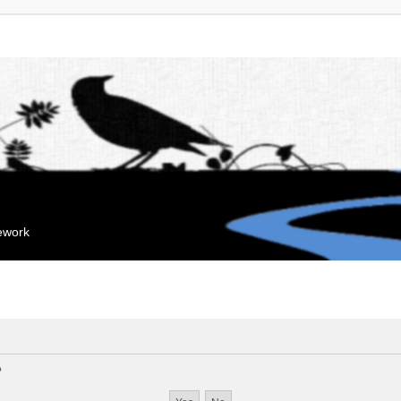
mework
?