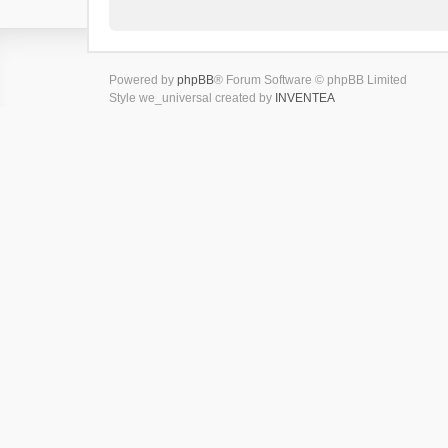
Powered by
phpBB
® Forum Software © phpBB Limited
Style we_universal created by
INVENTEA