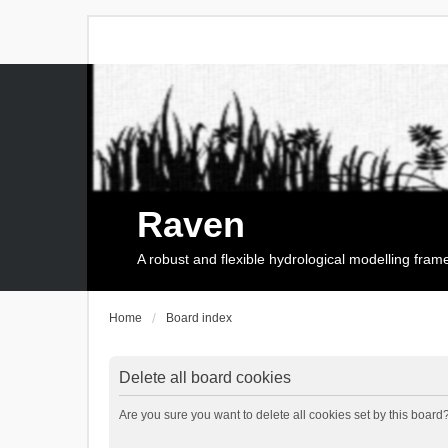
Raven
A robust and flexible hydrological modelling fra
Home
Board index
Delete all board cookies
Are you sure you want to delete all cookies set by this board