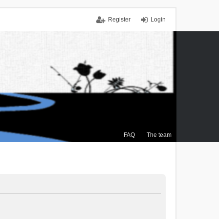
Register
Login
FAQ
The team