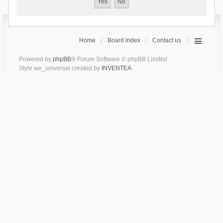
Home
Board index
Contact us
Powered by
phpBB
® Forum Software © phpBB Limited
Style we_universal created by
INVENTEA