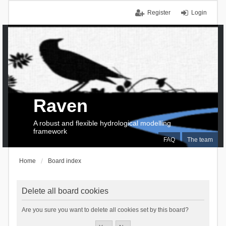
Register
Login
Raven
A robust and flexible hydrological modelling
framework
FAQ
The team
Home
Board index
Delete all board cookies
Are you sure you want to delete all cookies set by this board?