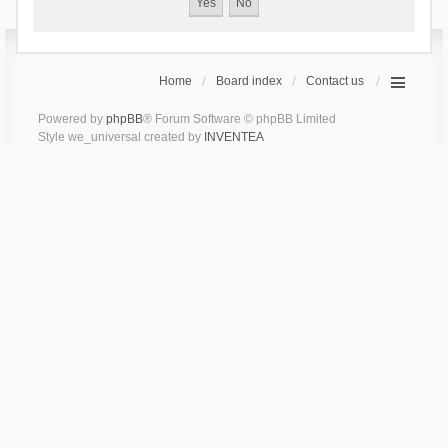
Home
Board index
Contact us
Powered by
phpBB
® Forum Software © phpBB Limited
Style we_universal created by
INVENTEA