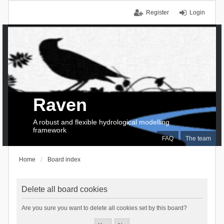
Register
Login
Raven
A robust and flexible hydrological modelling
framework
FAQ
The team
Home
Board index
Delete all board cookies
Are you sure you want to delete all cookies set by this board?