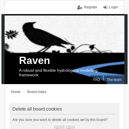
Register
Login
Raven
A robust and flexible hydrological modelling
framework
FAQ
The team
Home
Board index
Delete all board cookies
Are you sure you want to delete all cookies set by this board?