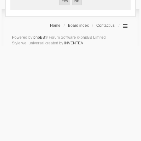
Home
Board index
Contact us
Powered by
phpBB
® Forum Software © phpBB Limited
Style we_universal created by
INVENTEA