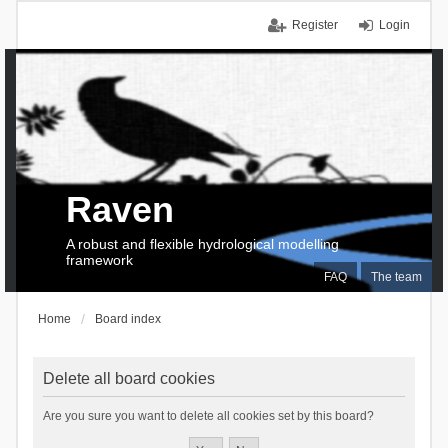
Register
Login
Raven
A robust and flexible hydrological modelling
framework
FAQ
The team
Home
Board index
Delete all board cookies
Are you sure you want to delete all cookies set by this board?