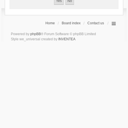
Home
Board index
Contact us
Powered by
phpBB
® Forum Software © phpBB Limited
Style we_universal created by
INVENTEA