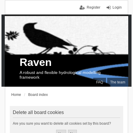
Register
Login
Raven
A robust and flexible hydrological modelling
framework
FAQ
The team
Home
Board index
Delete all board cookies
Are you sure you want to delete all cookies set by this board?