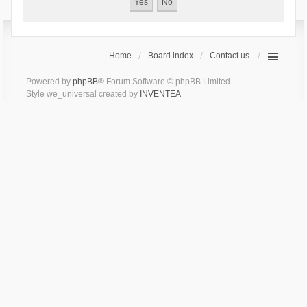
Home
Board index
Contact us
Powered by
phpBB
® Forum Software © phpBB Limited
Style we_universal created by
INVENTEA