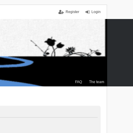
Register
Login
FAQ
The team