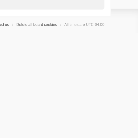
ct us
Delete all board cookies
All times are
UTC-04:00