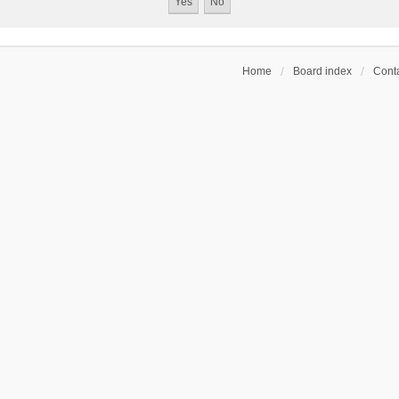
Home
Board index
Conta