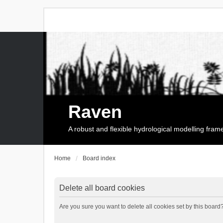
Raven
A robust and flexible hydrological modelling fra
Home
Board index
Delete all board cookies
Are you sure you want to delete all cookies set by this board