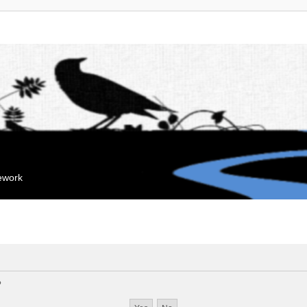
mework
?