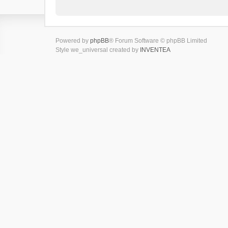
Powered by
phpBB
® Forum Software © phpBB Limited
Style we_universal created by
INVENTEA