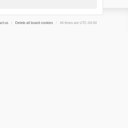
ct us
Delete all board cookies
All times are
UTC-04:00