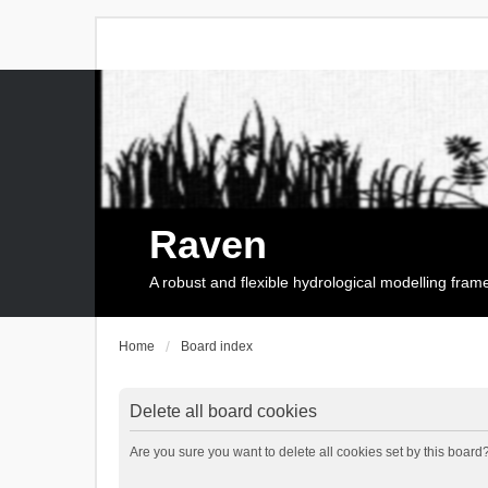
Raven
A robust and flexible hydrological modelling fra
Home
Board index
Delete all board cookies
Are you sure you want to delete all cookies set by this board