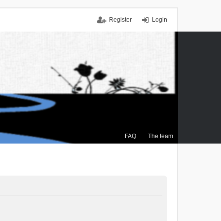
Register
Login
FAQ
The team