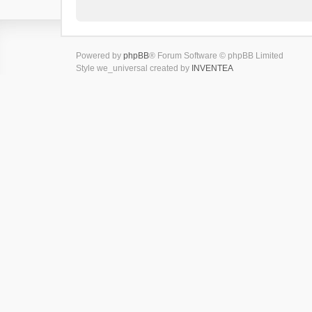
Powered by
phpBB
® Forum Software © phpBB Limited
Style we_universal created by
INVENTEA