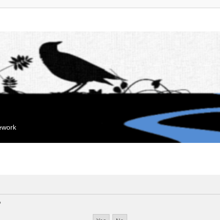
mework
?