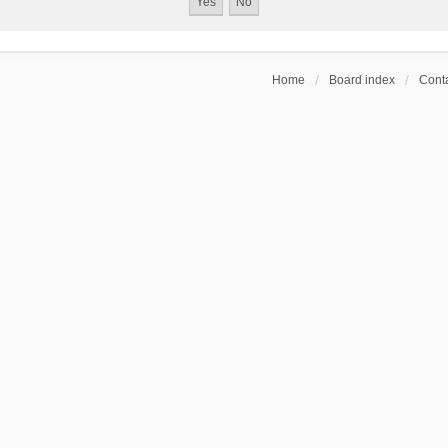
Home
Board index
Conta