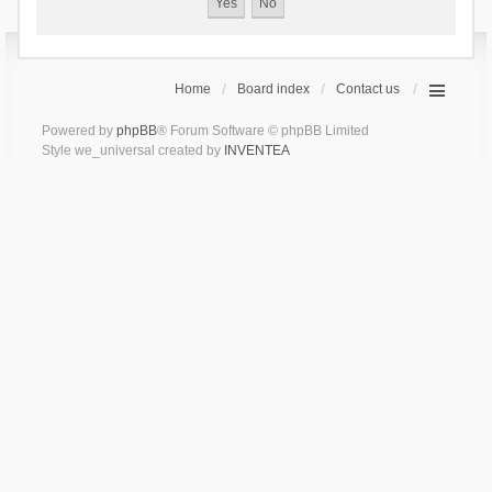
Home
Board index
Contact us
Powered by
phpBB
® Forum Software © phpBB Limited
Style we_universal created by
INVENTEA