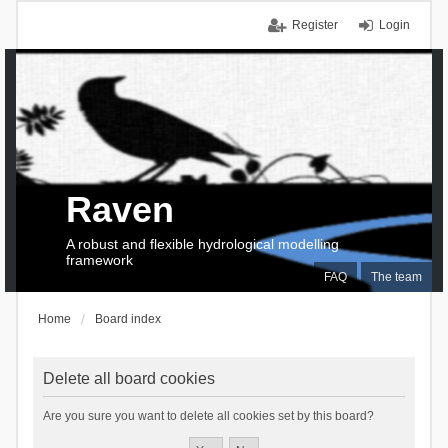
Register
Login
Raven
A robust and flexible hydrological modelling
framework
FAQ
The team
Home
Board index
Delete all board cookies
Are you sure you want to delete all cookies set by this board?