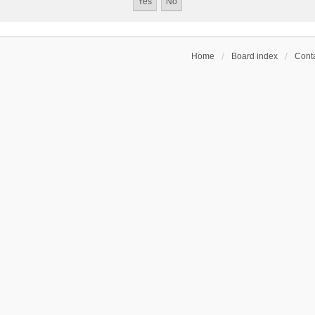
Home
Board index
Conta