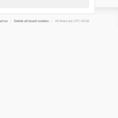
ct us
Delete all board cookies
All times are
UTC-04:00