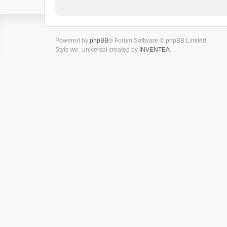
Powered by
phpBB
® Forum Software © phpBB Limited
Style we_universal created by
INVENTEA