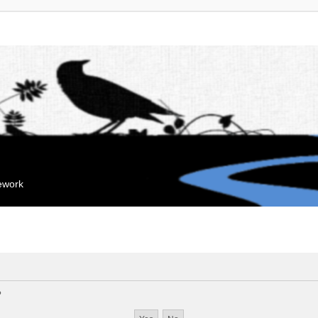
mework
?