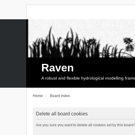
Raven
A robust and flexible hydrological modelling fra
Home
Board index
Delete all board cookies
Are you sure you want to delete all cookies set by this board