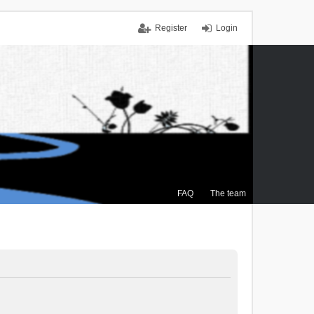
Register
Login
FAQ
The team