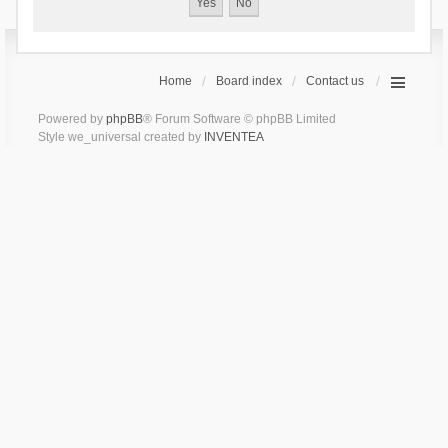
Home
Board index
Contact us
Powered by
phpBB
® Forum Software © phpBB Limited
Style we_universal created by
INVENTEA