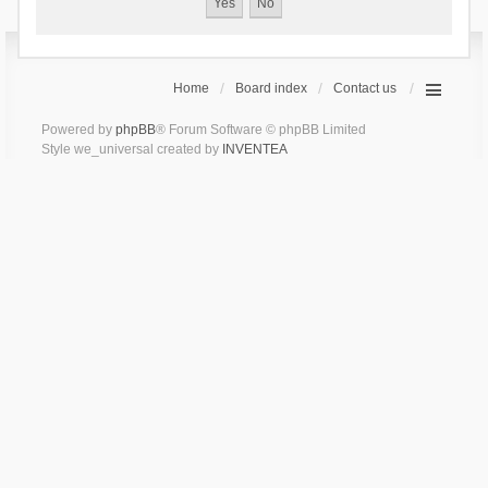
Home
Board index
Contact us
Powered by
phpBB
® Forum Software © phpBB Limited
Style we_universal created by
INVENTEA