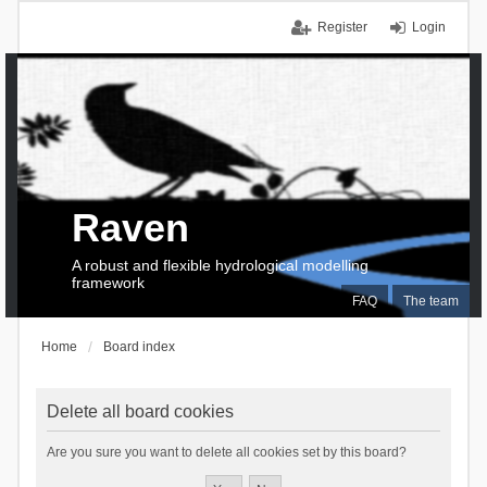
Register
Login
Raven
A robust and flexible hydrological modelling
framework
FAQ
The team
Home
Board index
Delete all board cookies
Are you sure you want to delete all cookies set by this board?