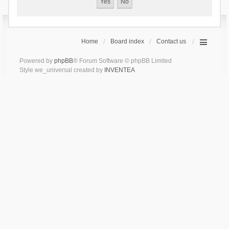
Home
Board index
Contact us
Powered by
phpBB
® Forum Software © phpBB Limited
Style we_universal created by
INVENTEA