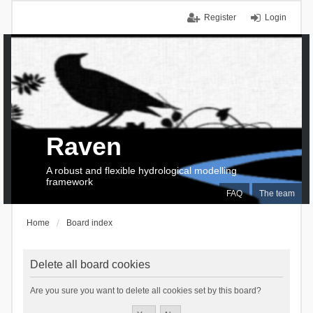
Register
Login
Raven
A robust and flexible hydrological modelling
framework
FAQ
The team
Home
Board index
Delete all board cookies
Are you sure you want to delete all cookies set by this board?