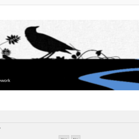
mework
?