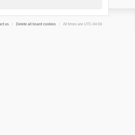
ct us
Delete all board cookies
All times are
UTC-04:00