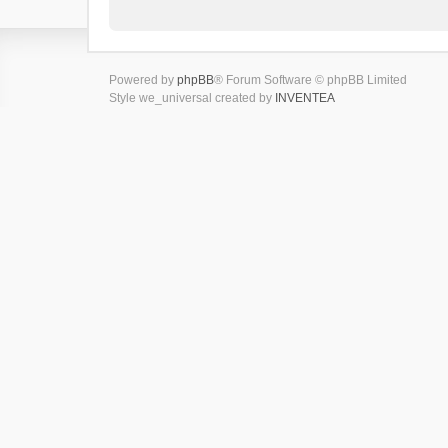
Powered by
phpBB
® Forum Software © phpBB Limited
Style we_universal created by
INVENTEA