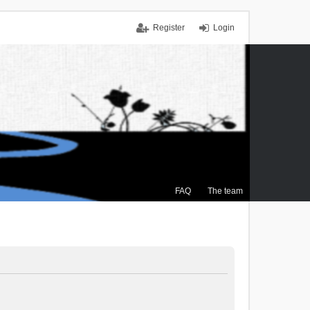
Register
Login
FAQ
The team