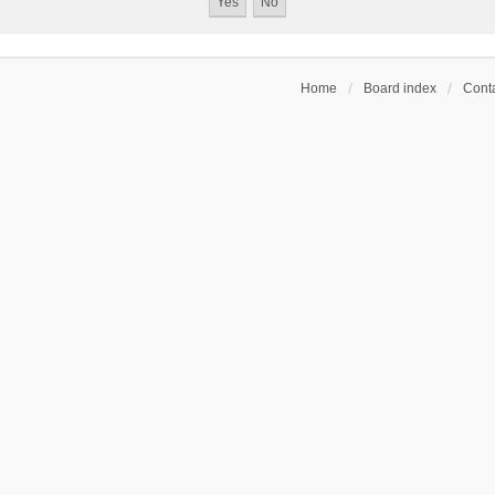
Home
Board index
Conta