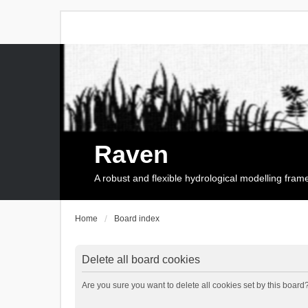
Raven
A robust and flexible hydrological modelling fra
Home
Board index
Delete all board cookies
Are you sure you want to delete all cookies set by this board