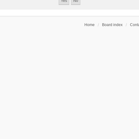
Home
Board index
Conta