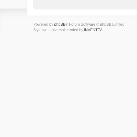
Powered by
phpBB
® Forum Software © phpBB Limited
Style we_universal created by
INVENTEA