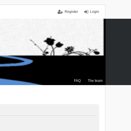
Register
Login
FAQ
The team