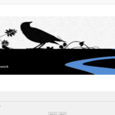
mework
?