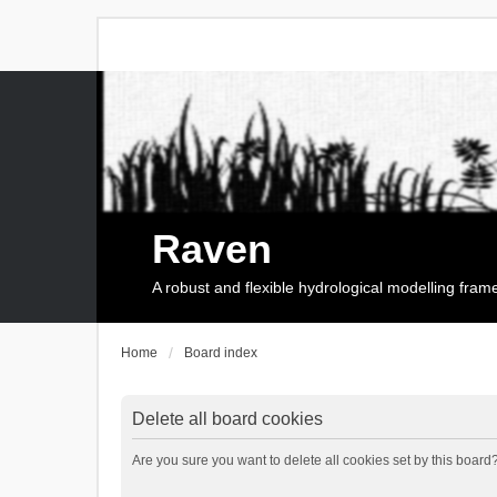
Raven
A robust and flexible hydrological modelling fra
Home
Board index
Delete all board cookies
Are you sure you want to delete all cookies set by this board