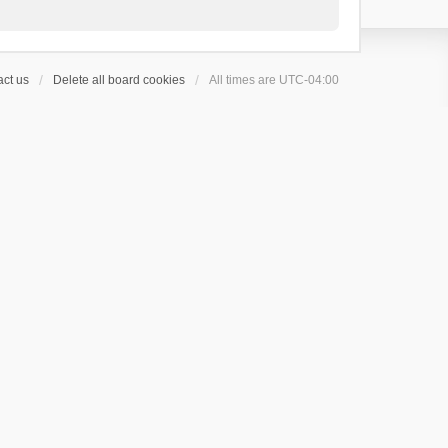
ct us
Delete all board cookies
All times are
UTC-04:00