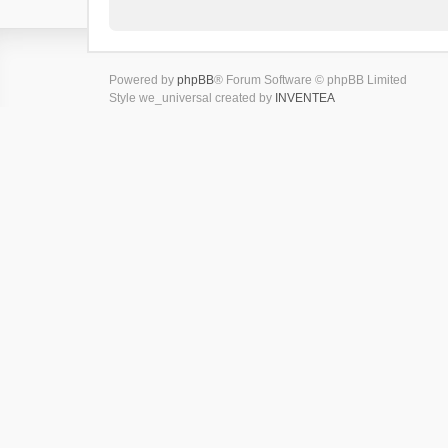
Powered by
phpBB
® Forum Software © phpBB Limited
Style we_universal created by
INVENTEA