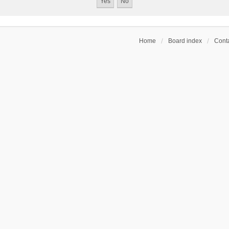
Home
Board index
Conta