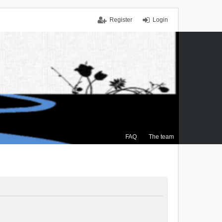
Register
Login
FAQ
The team