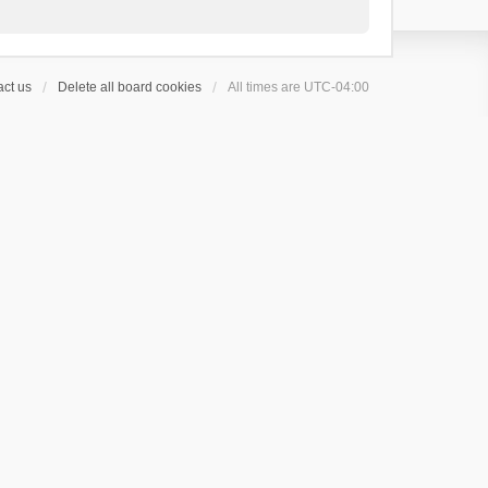
ct us
Delete all board cookies
All times are
UTC-04:00