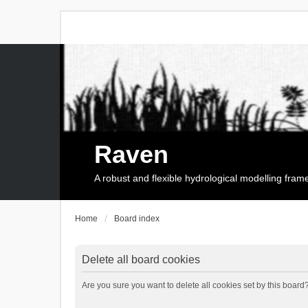
Raven
A robust and flexible hydrological modelling fra
Home
Board index
Delete all board cookies
Are you sure you want to delete all cookies set by this board