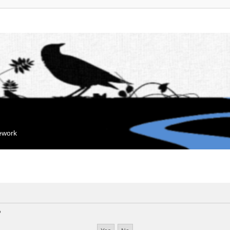
mework
?