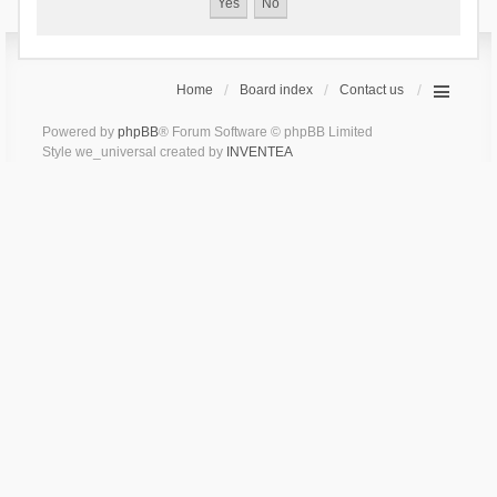
Home
Board index
Contact us
Powered by
phpBB
® Forum Software © phpBB Limited
Style we_universal created by
INVENTEA