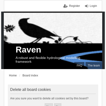
Register
Login
Raven
A robust and flexible hydrological modelling
framework
FAQ
The team
Home
Board index
Delete all board cookies
Are you sure you want to delete all cookies set by this board?