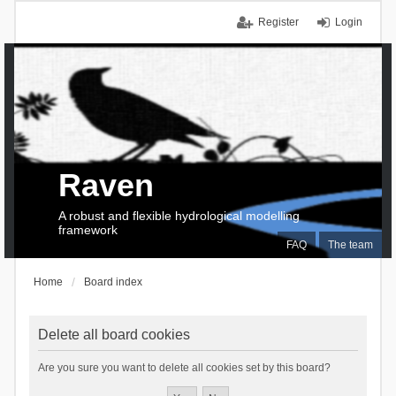
Register
Login
Raven
A robust and flexible hydrological modelling
framework
FAQ
The team
Home
Board index
Delete all board cookies
Are you sure you want to delete all cookies set by this board?