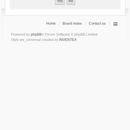
Home
Board index
Contact us
Powered by
phpBB
® Forum Software © phpBB Limited
Style we_universal created by
INVENTEA