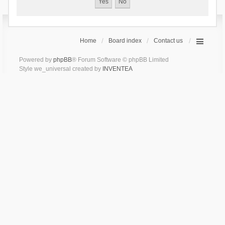
Home
Board index
Contact us
Powered by
phpBB
® Forum Software © phpBB Limited
Style we_universal created by
INVENTEA