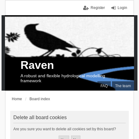
Register
Login
Raven
A robust and flexible hydrological modelling
framework
FAQ
The team
Home
Board index
Delete all board cookies
Are you sure you want to delete all cookies set by this board?