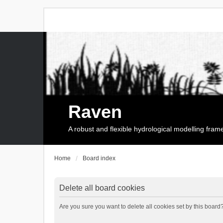
Raven
A robust and flexible hydrological modelling fra
Home
Board index
Delete all board cookies
Are you sure you want to delete all cookies set by this board