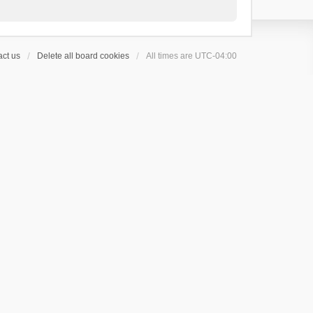
ct us
Delete all board cookies
All times are
UTC-04:00