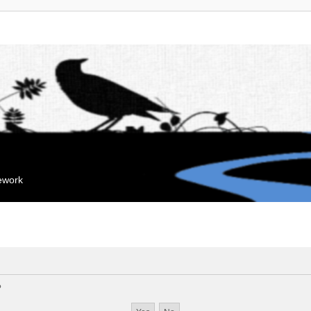
mework
?