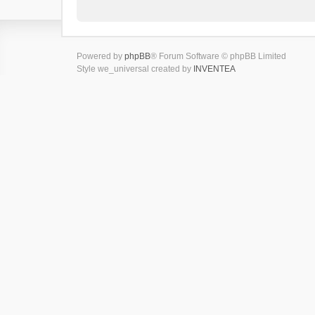
Powered by
phpBB
® Forum Software © phpBB Limited
Style we_universal created by
INVENTEA