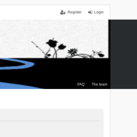
Register
Login
FAQ
The team