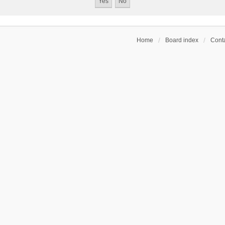
Home
Board index
Conta