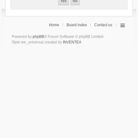
Home
Board index
Contact us
Powered by
phpBB
® Forum Software © phpBB Limited
Style we_universal created by
INVENTEA