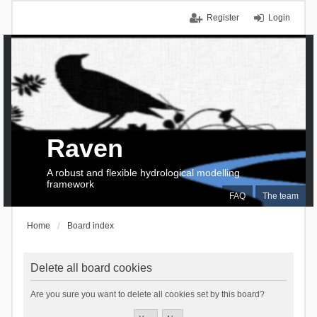
Register
Login
Raven
A robust and flexible hydrological modelling
framework
FAQ
The team
Home
Board index
Delete all board cookies
Are you sure you want to delete all cookies set by this board?