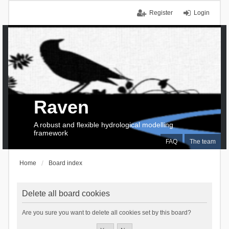
Register
Login
Raven
A robust and flexible hydrological modelling
framework
FAQ
The team
Home
Board index
Delete all board cookies
Are you sure you want to delete all cookies set by this board?