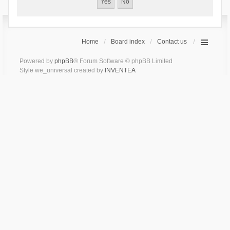
Home
Board index
Contact us
Powered by
phpBB
® Forum Software © phpBB Limited
Style we_universal created by
INVENTEA