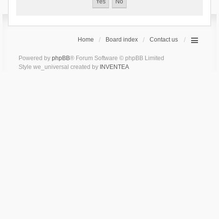
Home
Board index
Contact us
Powered by
phpBB
® Forum Software © phpBB Limited
Style we_universal created by
INVENTEA