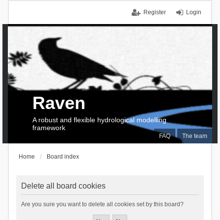
Register
Login
Raven
A robust and flexible hydrological modelling
framework
FAQ
The team
Home
Board index
Delete all board cookies
Are you sure you want to delete all cookies set by this board?