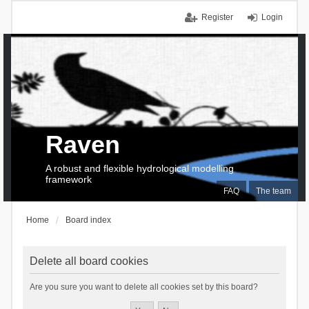
Register
Login
Raven
A robust and flexible hydrological modelling
framework
FAQ
The team
Home
Board index
Delete all board cookies
Are you sure you want to delete all cookies set by this board?