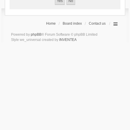
Home
Board index
Contact us
Powered by
phpBB
® Forum Software © phpBB Limited
Style we_universal created by
INVENTEA