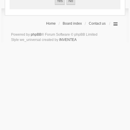
Home
Board index
Contact us
Powered by
phpBB
® Forum Software © phpBB Limited
Style we_universal created by
INVENTEA