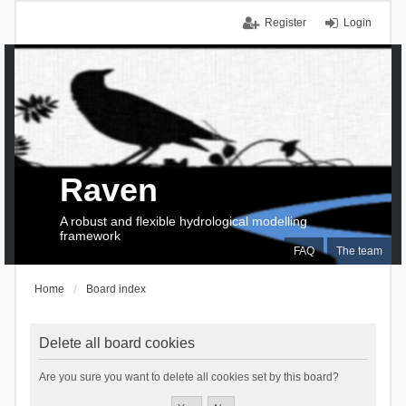
Register
Login
Raven
A robust and flexible hydrological modelling
framework
FAQ
The team
Home
Board index
Delete all board cookies
Are you sure you want to delete all cookies set by this board?