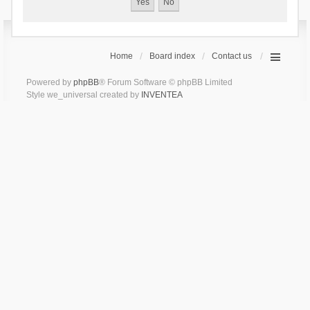
Home
Board index
Contact us
Powered by
phpBB
® Forum Software © phpBB Limited
Style we_universal created by
INVENTEA