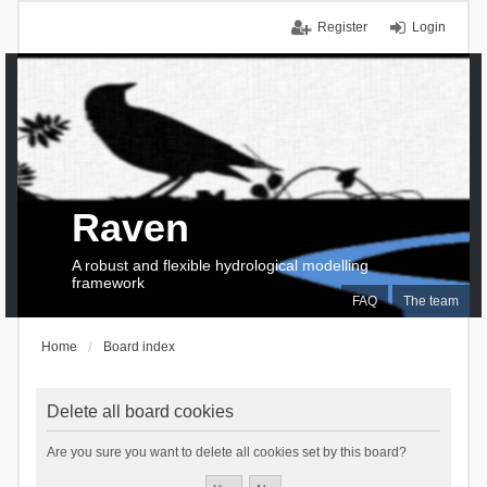
Register
Login
Raven
A robust and flexible hydrological modelling
framework
FAQ
The team
Home
Board index
Delete all board cookies
Are you sure you want to delete all cookies set by this board?