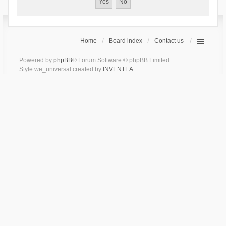
Home
Board index
Contact us
Powered by
phpBB
® Forum Software © phpBB Limited
Style we_universal created by
INVENTEA