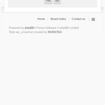
Home
Board index
Contact us
Powered by
phpBB
® Forum Software © phpBB Limited
Style we_universal created by
INVENTEA