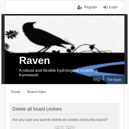
Register
Login
Raven
A robust and flexible hydrological modelling
framework
FAQ
The team
Home
Board index
Delete all board cookies
Are you sure you want to delete all cookies set by this board?