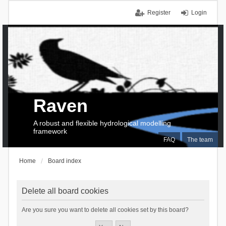
Register
Login
Raven
A robust and flexible hydrological modelling
framework
FAQ
The team
Home
Board index
Delete all board cookies
Are you sure you want to delete all cookies set by this board?