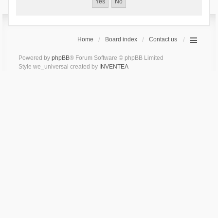
Home
Board index
Contact us
Powered by
phpBB
® Forum Software © phpBB Limited
Style we_universal created by
INVENTEA