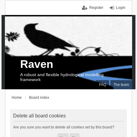
Register
Login
Raven
A robust and flexible hydrological modelling
framework
FAQ
The team
Home
Board index
Delete all board cookies
Are you sure you want to delete all cookies set by this board?