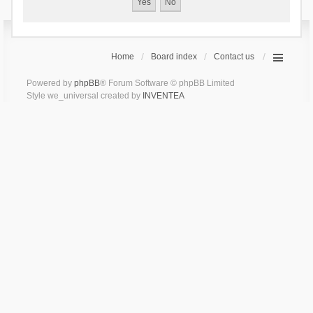
Home
Board index
Contact us
Powered by
phpBB
® Forum Software © phpBB Limited
Style we_universal created by
INVENTEA