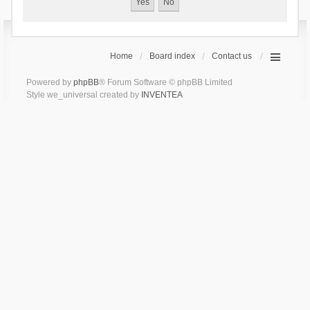
Home
Board index
Contact us
Powered by
phpBB
® Forum Software © phpBB Limited
Style we_universal created by
INVENTEA