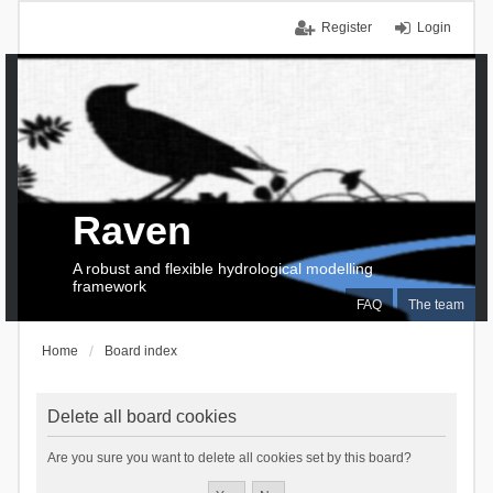
Register
Login
Raven
A robust and flexible hydrological modelling
framework
FAQ
The team
Home
Board index
Delete all board cookies
Are you sure you want to delete all cookies set by this board?