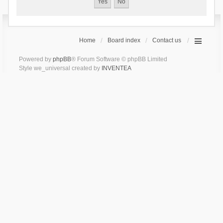
Home
Board index
Contact us
Powered by
phpBB
® Forum Software © phpBB Limited
Style we_universal created by
INVENTEA