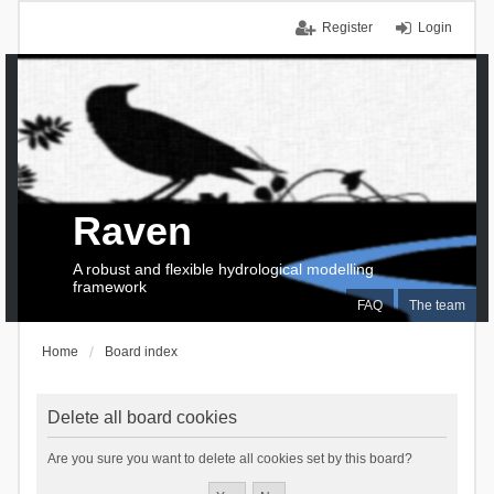
Register
Login
Raven
A robust and flexible hydrological modelling
framework
FAQ
The team
Home
Board index
Delete all board cookies
Are you sure you want to delete all cookies set by this board?