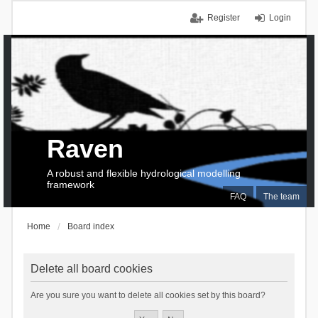
Register
Login
Raven
A robust and flexible hydrological modelling
framework
FAQ
The team
Home
Board index
Delete all board cookies
Are you sure you want to delete all cookies set by this board?