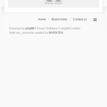
Home
Board index
Contact us
Powered by
phpBB
® Forum Software © phpBB Limited
Style we_universal created by
INVENTEA