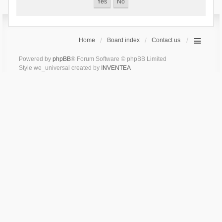
Home
Board index
Contact us
Powered by
phpBB
® Forum Software © phpBB Limited
Style we_universal created by
INVENTEA