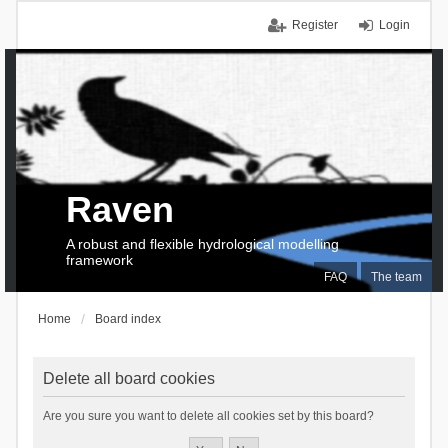
Register
Login
Raven
A robust and flexible hydrological modelling
framework
FAQ
The team
Home
Board index
Delete all board cookies
Are you sure you want to delete all cookies set by this board?